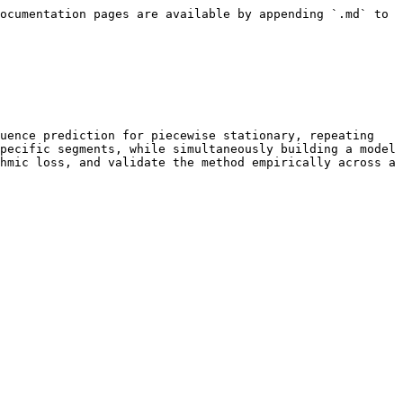
ocumentation pages are available by appending `.md` to 
uence prediction for piecewise stationary, repeating 
pecific segments, while simultaneously building a model 
hmic loss, and validate the method empirically across a 