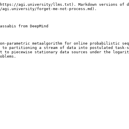
https://agi.university/llms.txt). Markdown versions of d
/agi.university/forget-me-not-process.md).

assabis from DeepMind

on-parametric metaalgorithm for online probabilistic seq
 to partitioning a stream of data into postulated task-s
t to piecewise stationary data sources under the logarit