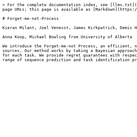
> For the complete documentation index, see [llms.txt](
page URLs; this page is available as [Markdown](https:/
# Forget-me-not-Process

Kieran Milan†, Joel Veness†, James Kirkpatrick, Demis H
Anna Koop, Michael Bowling from University of Alberta

We introduce the Forget-me-not Process, an efficient, n
sources. Our method works by taking a Bayesian approach
for each task. We provide regret guarantees with respec