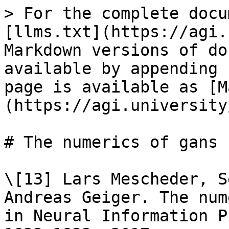
> For the complete docu
[llms.txt](https://agi.
Markdown versions of do
available by appending 
page is available as [M
(https://agi.university
# The numerics of gans

\[13] Lars Mescheder, S
Andreas Geiger. The num
in Neural Information P